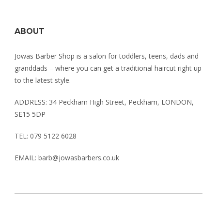
ABOUT
Jowas Barber Shop is a salon for toddlers, teens, dads and
granddads – where you can get a traditional haircut right up
to the latest style.
ADDRESS: 34 Peckham High Street, Peckham, LONDON,
SE15 5DP
TEL: 079 5122 6028
EMAIL: barb@jowasbarbers.co.uk