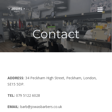
Contact
HOME
SERVICES
ABOUT
CONTACT
ADDRESS:
34 Peckham High Street, Peckham, London,
SE15 5DP.
TEL:
079 5122 6028
EMAIL:
barb@jowasbarbers.co.uk